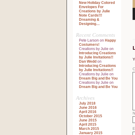
New Holiday Colored
Envelopes For
Creations by Julie
Note Cards!!!
Dreaming &
Designing…
Recent Comments
Pete Larson
on
Happy
Costumers!
Creations by Julie
on
Introducing Creations
by Julie Invitations!!
Y
Dan Wedd
on
Introducing Creations
C
by Julie Invitations!!
Creations by Julie
on
Dream Big and Be You
Creations by Julie
on
Dream Big and Be You
Archives
July 2018
June 2016
April 2016
October 2015
June 2015
April 2015
March 2015
E
January 2015