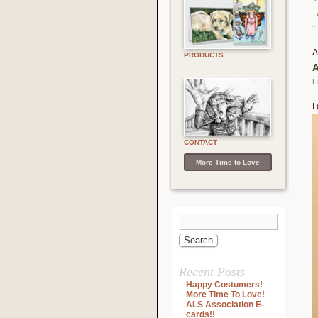
A
PRODUCTS
A
F
I
V
P
CONTACT
More Time to Love
Recent Posts
Happy Costumers!
More Time To Love!
ALS Association E-
cards!!