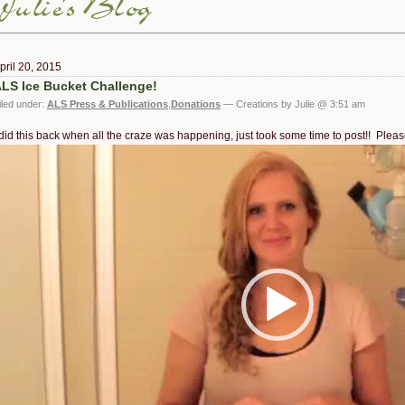
pril 20, 2015
LS Ice Bucket Challenge!
iled under:
ALS Press & Publications
,
Donations
— Creations by Julie @ 3:51 am
 did this back when all the craze was happening, just took some time to post!! Ple
ideo
layer