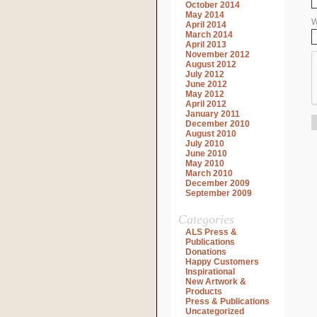
October 2014
May 2014
W
April 2014
March 2014
April 2013
November 2012
August 2012
July 2012
June 2012
May 2012
April 2012
January 2011
December 2010
August 2010
July 2010
June 2010
May 2010
March 2010
December 2009
September 2009
Categories
ALS Press &
Publications
Donations
Happy Customers
Inspirational
New Artwork &
Products
Press & Publications
Uncategorized