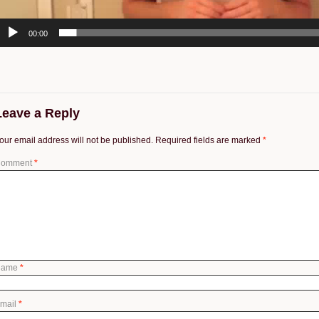
00:00
Leave a Reply
our email address will not be published.
Required fields are marked
*
omment
*
Name
*
mail
*