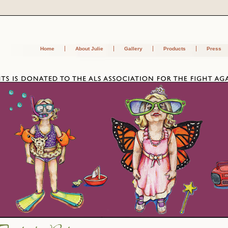
Home
About Julie
Gallery
Products
Press