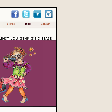
Stores
Blog
Contact