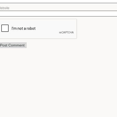
ebsite