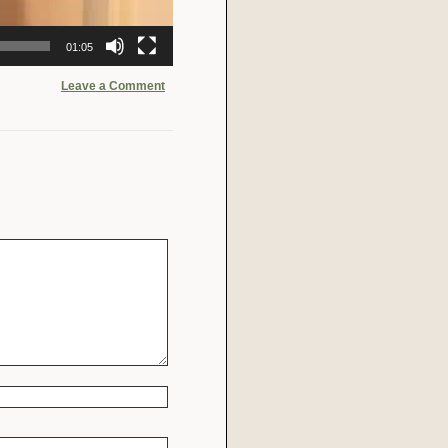
01:05
Leave a Comment