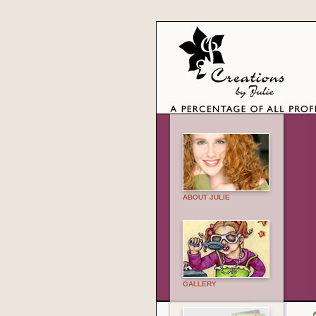
ABOUT JULIE
GALLERY