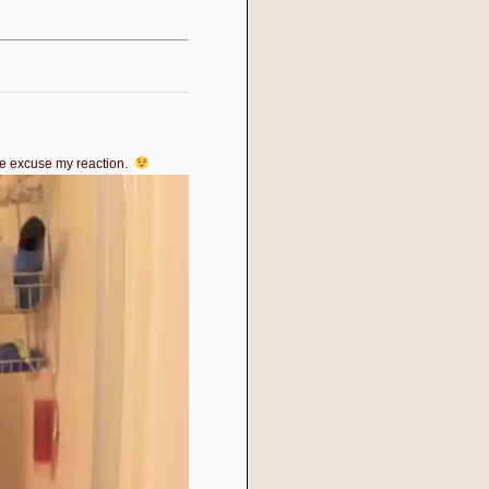
ase excuse my reaction.