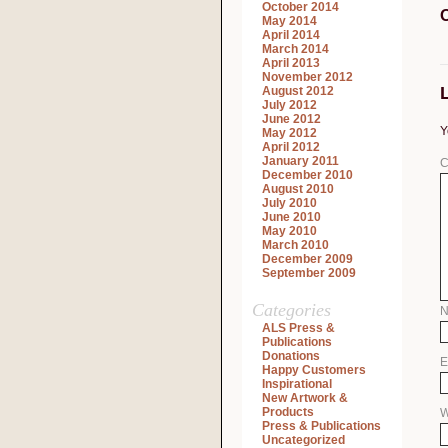
October 2014
May 2014
April 2014
March 2014
April 2013
November 2012
August 2012
July 2012
June 2012
Y
May 2012
April 2012
January 2011
C
December 2010
August 2010
July 2010
June 2010
May 2010
March 2010
December 2009
September 2009
Categories
ALS Press &
Publications
Donations
E
Happy Customers
Inspirational
New Artwork &
Products
W
Press & Publications
Uncategorized