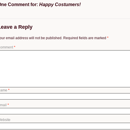
One Comment for:
Happy Costumers!
Leave a Reply
our email address will not be published.
Required fields are marked
*
omment
*
Name
*
mail
*
ebsite