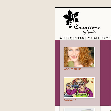
ABOUT JULIE
GALLERY