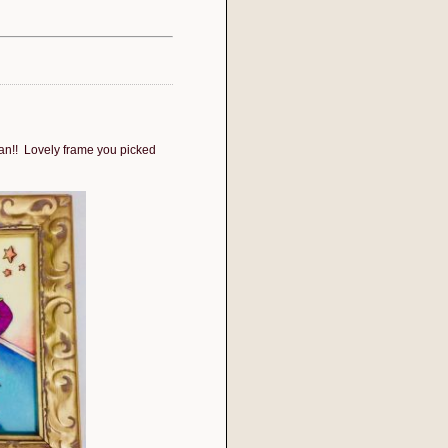
ean!! Lovely frame you picked