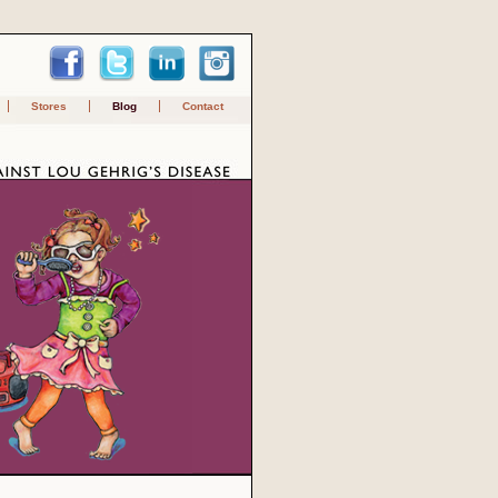
Stores
Blog
Contact