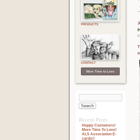
J
PRODUCTS
H
F
T
o
CONTACT
More Time to Love
Recent Posts
Happy Costumers!
More Time To Love!
ALS Association E-
cards!!