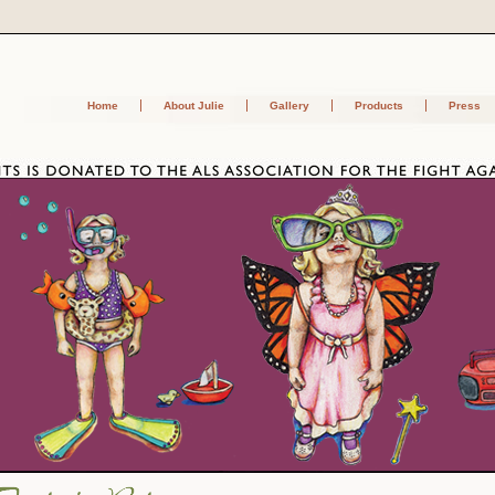
Home
About Julie
Gallery
Products
Press