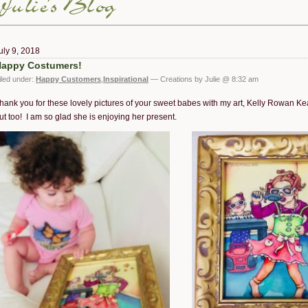
uly 9, 2018
appy Costumers!
iled under:
Happy Customers
,
Inspirational
— Creations by Julie @ 8:32 am
hank you for these lovely pictures of your sweet babes with my art, Kelly Rowan K
ut too! I am so glad she is enjoying her present.