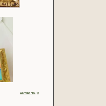
Comments (1)