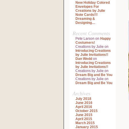
New Holiday Colored
Envelopes For
Creations by Julie
Note Cards!!!
Dreaming &
Designing…
Recent Comments
Pete Larson
on
Happy
Costumers!
Creations by Julie
on
Introducing Creations
by Julie Invitations!!
Dan Wedd
on
Introducing Creations
by Julie Invitations!!
Creations by Julie
on
Dream Big and Be You
Creations by Julie
on
Dream Big and Be You
Archives
July 2018
June 2016
April 2016
October 2015
June 2015
April 2015
March 2015
January 2015