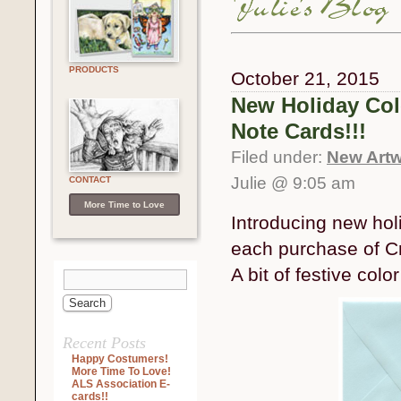
PRODUCTS
October 21, 2015
New Holiday Col
Note Cards!!!
Filed under:
New Artw
Julie @ 9:05 am
CONTACT
More Time to Love
Introducing new hol
each purchase of Cr
A bit of festive col
Recent Posts
Happy Costumers!
More Time To Love!
ALS Association E-
cards!!