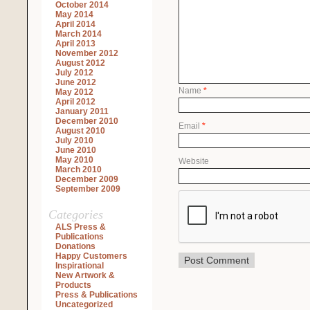
October 2014
May 2014
April 2014
March 2014
April 2013
November 2012
August 2012
July 2012
June 2012
Name
*
May 2012
April 2012
January 2011
December 2010
Email
*
August 2010
July 2010
June 2010
May 2010
Website
March 2010
December 2009
September 2009
Categories
ALS Press &
Publications
Donations
Happy Customers
Inspirational
New Artwork &
Products
Press & Publications
Uncategorized