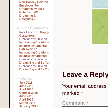
New Holiday Colored
Envelopes For
Creations by Julie
Note Cards!!!
Dreaming &
Designing…
Recent Comments
Pete Larson
on
Happy
Costumers!
Creations by Julie
on
Introducing Creations
by Julie Invitations!!
Dan Wedd
on
Introducing Creations
by Julie Invitations!!
Creations by Julie
on
Dream Big and Be You
Creations by Julie
on
Dream Big and Be You
Leave a Repl
Archives
July 2018
Your email address 
June 2016
April 2016
marked
*
October 2015
June 2015
April 2015
Comment
*
March 2015
January 2015