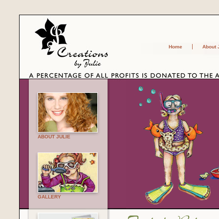
Home
About 
ABOUT JULIE
GALLERY