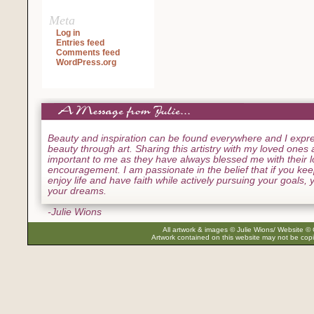
Meta
Log in
Entries feed
Comments feed
WordPress.org
Beauty and inspiration can be found everywhere and I expre
beauty through art. Sharing this artistry with my loved ones
important to me as they have always blessed me with their 
encouragement. I am passionate in the belief that if you ke
enjoy life and have faith while actively pursuing your goals, yo
your dreams.
-Julie Wions
All artwork & images © Julie Wions/ Website © 
Artwork contained on this website may not be copi