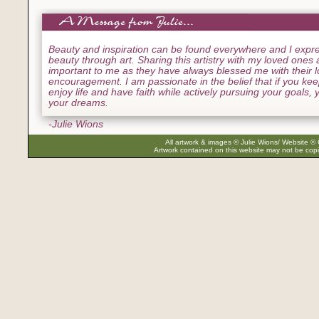
Beauty and inspiration can be found everywhere and I expre
beauty through art. Sharing this artistry with my loved ones
important to me as they have always blessed me with their 
encouragement. I am passionate in the belief that if you ke
enjoy life and have faith while actively pursuing your goals, yo
your dreams.
-Julie Wions
All artwork & images © Julie Wions/ Website © 
Artwork contained on this website may not be copi