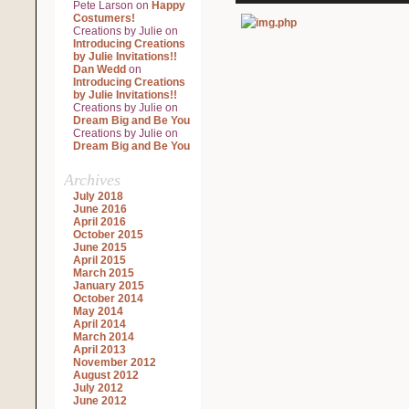
Pete Larson
on
Happy
Costumers!
Creations by Julie
on
Introducing Creations
by Julie Invitations!!
Dan Wedd
on
Introducing Creations
by Julie Invitations!!
Creations by Julie
on
Dream Big and Be You
Creations by Julie
on
Dream Big and Be You
Archives
July 2018
June 2016
April 2016
October 2015
June 2015
April 2015
March 2015
January 2015
October 2014
May 2014
April 2014
March 2014
April 2013
November 2012
August 2012
July 2012
June 2012