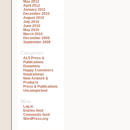
May 2012
April 2012
January 2011
December 2010
August 2010
July 2010
June 2010
May 2010
March 2010
December 2009
September 2009
Categories
ALS Press &
Publications
Donations
Happy Customers
Inspirational
New Artwork &
Products
Press & Publications
Uncategorized
Meta
Log in
Entries feed
Comments feed
WordPress.org