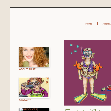
Home
About 
ABOUT JULIE
GALLERY