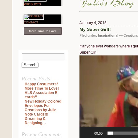
PRODUCTS
CONTACT
January 4, 2015
My Super Girl!!
More Time to Love
Filed under:
Inspirational
— Creations 
If anyone ever wonders where I get 
Super Girl!
Video
Player
Recent Posts
Happy Costumers!
More Time To Love!
ALS Association E-
cards!!
New Holiday Colored
Envelopes For
Creations by Julie
Note Cards!!!
Dreaming &
Designing…
Recent Comments
00:00