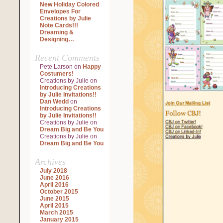
New Holiday Colored
Envelopes For
Creations by Julie
Note Cards!!!
Dreaming &
Designing…
Recent Comments
Pete Larson
on
Happy
Costumers!
Creations by Julie
on
Introducing Creations
by Julie Invitations!!
Dan Wedd
on
Introducing Creations
by Julie Invitations!!
Creations by Julie
on
Dream Big and Be You
Creations by Julie
on
Dream Big and Be You
Archives
July 2018
June 2016
April 2016
October 2015
June 2015
April 2015
March 2015
January 2015