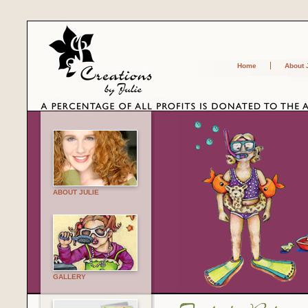
Home
About 
ABOUT JULIE
GALLERY