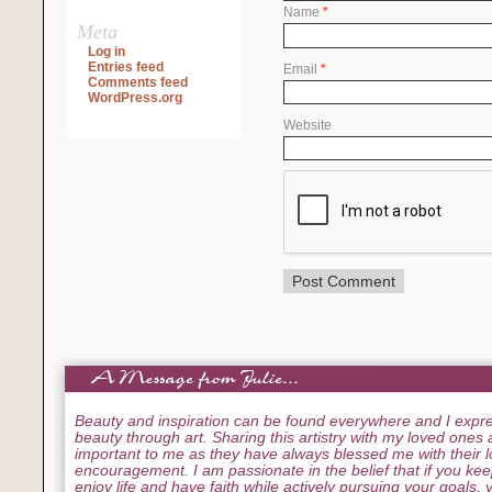
Name
*
Meta
Log in
Entries feed
Email
*
Comments feed
WordPress.org
Website
Beauty and inspiration can be found everywhere and I expre
beauty through art. Sharing this artistry with my loved ones
important to me as they have always blessed me with their 
encouragement. I am passionate in the belief that if you ke
enjoy life and have faith while actively pursuing your goals, yo