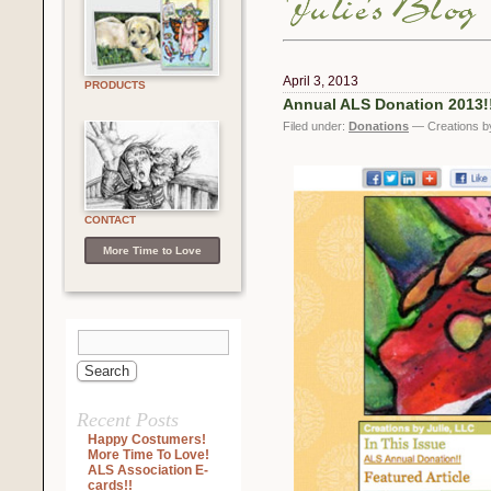
April 3, 2013
PRODUCTS
Annual ALS Donation 2013!
Filed under:
Donations
— Creations by
CONTACT
More Time to Love
Recent Posts
Happy Costumers!
More Time To Love!
ALS Association E-
cards!!