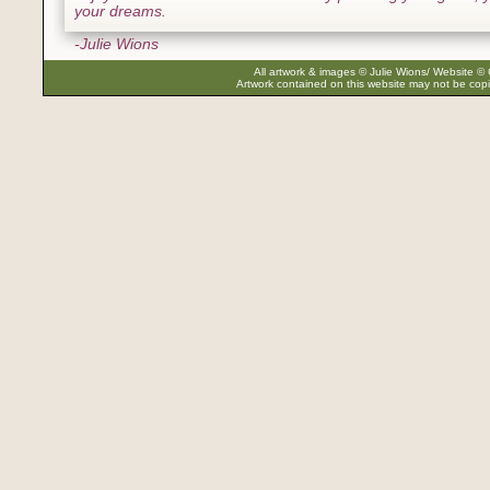
your dreams.
-Julie Wions
All artwork & images © Julie Wions/ Website © 
Artwork contained on this website may not be copi