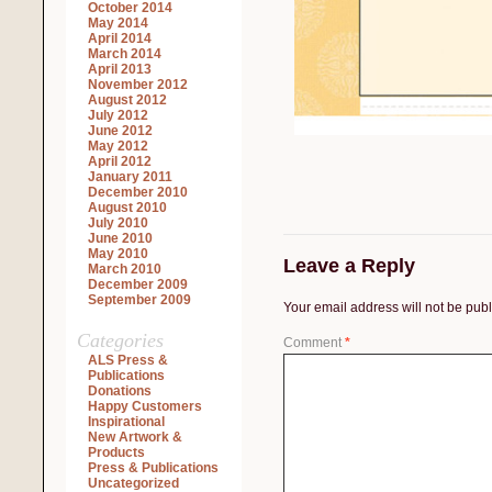
October 2014
May 2014
April 2014
March 2014
April 2013
November 2012
August 2012
July 2012
June 2012
May 2012
April 2012
January 2011
December 2010
August 2010
July 2010
June 2010
May 2010
Leave a Reply
March 2010
December 2009
September 2009
Your email address will not be pub
Categories
Comment
*
ALS Press &
Publications
Donations
Happy Customers
Inspirational
New Artwork &
Products
Press & Publications
Uncategorized