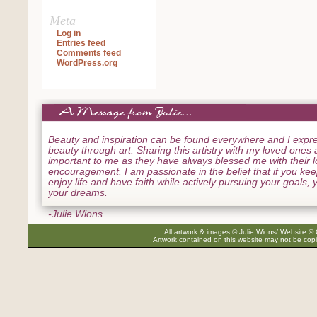
Meta
Log in
Entries feed
Comments feed
WordPress.org
Beauty and inspiration can be found everywhere and I expre
beauty through art. Sharing this artistry with my loved ones
important to me as they have always blessed me with their 
encouragement. I am passionate in the belief that if you ke
enjoy life and have faith while actively pursuing your goals, yo
your dreams.
-Julie Wions
All artwork & images © Julie Wions/ Website © 
Artwork contained on this website may not be copi