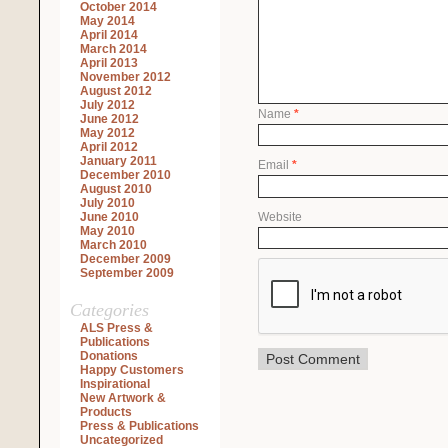
October 2014
May 2014
April 2014
March 2014
April 2013
November 2012
August 2012
July 2012
Name
*
June 2012
May 2012
April 2012
January 2011
Email
*
December 2010
August 2010
July 2010
Website
June 2010
May 2010
March 2010
December 2009
September 2009
Categories
ALS Press &
Publications
Donations
Happy Customers
Inspirational
New Artwork &
Products
Press & Publications
Uncategorized