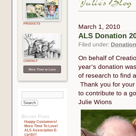
PRODUCTS
March 1, 2010
ALS Donation 2
Filed under:
Donatio
On behalf of Creati
CONTACT
year’s donation was 
More Time to Love
of research to find 
Thank you for your i
to contribute to a g
Julie Wions
Recent Posts
Happy Costumers!
More Time To Love!
ALS Association E-
cards!!