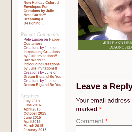
New Holiday Colored
Envelopes For
Creations by Julie
Note Cards!!!
Dreaming &
Designing…
Recent Comments
Pete Larson
on
Happy
Costumers!
Creations by Julie
on
Introducing Creations
by Julie Invitations!!
Dan Wedd
on
Introducing Creations
by Julie Invitations!!
Creations by Julie
on
Dream Big and Be You
Creations by Julie
on
Leave a Repl
Dream Big and Be You
Archives
Your email address 
July 2018
June 2016
marked
*
April 2016
October 2015
June 2015
Comment
*
April 2015
March 2015
January 2015