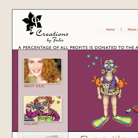
Home
About 
ABOUT JULIE
GALLERY