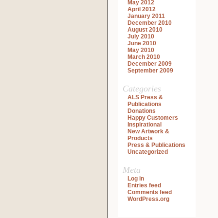
May 2012
April 2012
January 2011
December 2010
August 2010
July 2010
June 2010
May 2010
March 2010
December 2009
September 2009
Categories
ALS Press &
Publications
Donations
Happy Customers
Inspirational
New Artwork &
Products
Press & Publications
Uncategorized
Meta
Log in
Entries feed
Comments feed
WordPress.org