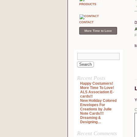
PRODUCTS
CONTACT
D
A
More Time to Love
F
M
Recent Posts
Happy Costumers!
More Time To Love!
ALS Association E-
cards!!
Y
New Holiday Colored
Envelopes For
Creations by Julie
C
Note Cards!!!
Dreaming &
Designing…
Recent Comments