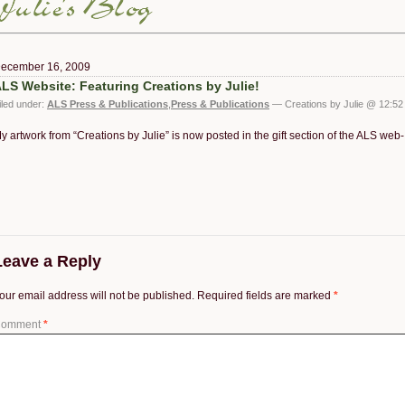
ecember 16, 2009
LS Website: Featuring Creations by Julie!
iled under:
ALS Press & Publications
,
Press & Publications
— Creations by Julie @ 12:52
y artwork from “Creations by Julie” is now posted in the gift section of the ALS web
Leave a Reply
our email address will not be published.
Required fields are marked
*
omment
*