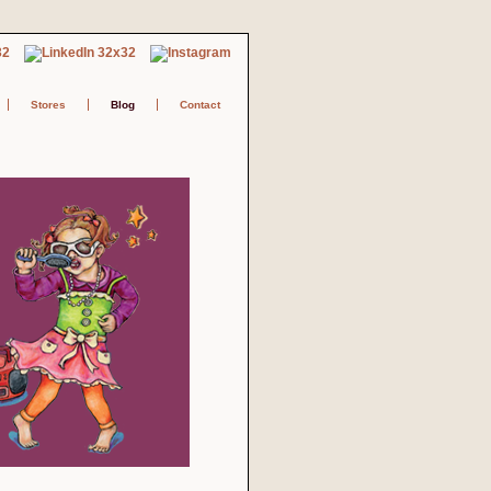
Stores
Blog
Contact