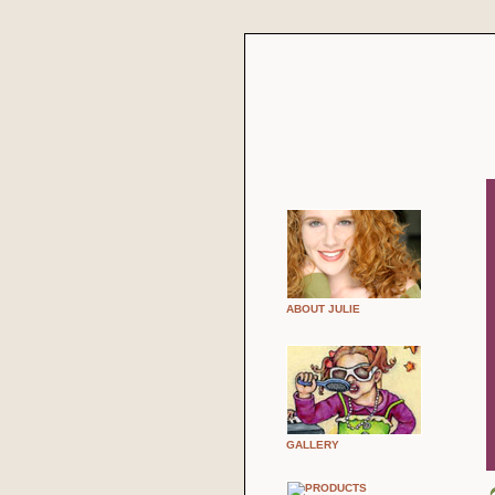
ABOUT JULIE
GALLERY