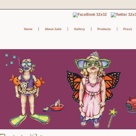
Home
About Julie
Gallery
Products
Press