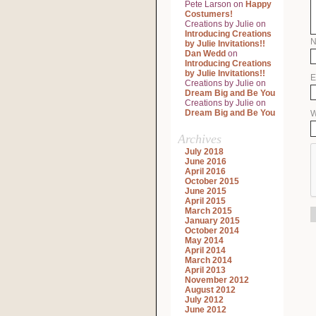
Pete Larson
on
Happy
Costumers!
Creations by Julie
on
Introducing Creations
by Julie Invitations!!
Dan Wedd
on
Introducing Creations
by Julie Invitations!!
E
Creations by Julie
on
Dream Big and Be You
Creations by Julie
on
Dream Big and Be You
W
Archives
July 2018
June 2016
April 2016
October 2015
June 2015
April 2015
March 2015
January 2015
October 2014
May 2014
April 2014
March 2014
April 2013
November 2012
August 2012
July 2012
June 2012