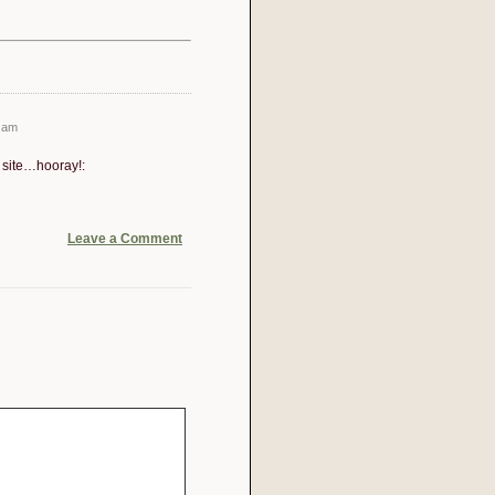
 am
- site…hooray!:
Leave a Comment