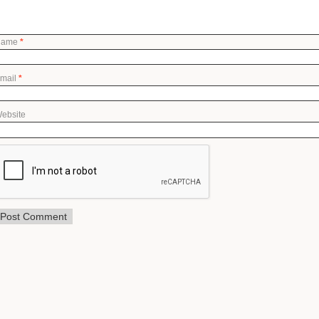
Name
*
mail
*
ebsite